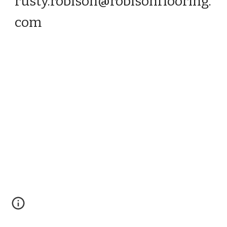
rusty.robison@robisonflooring.
com