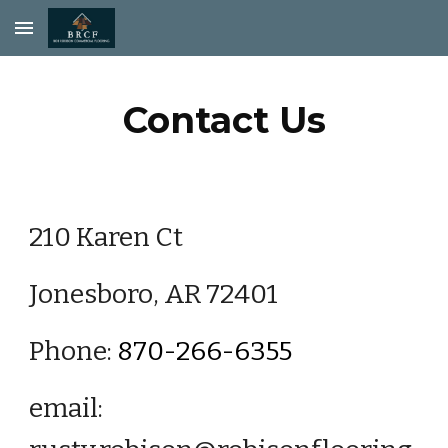
Skip to main content
Skip to navigation
Contact Us
210 Karen Ct
Jonesboro, AR 72401
Phone:
870-266-6355
email: