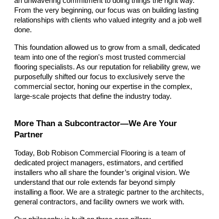
an unwavering commitment to doing things the right way.
From the very beginning, our focus was on building lasting
relationships with clients who valued integrity and a job well
done.
This foundation allowed us to grow from a small, dedicated
team into one of the region's most trusted commercial
flooring specialists. As our reputation for reliability grew, we
purposefully shifted our focus to exclusively serve the
commercial sector, honing our expertise in the complex,
large-scale projects that define the industry today.
More Than a Subcontractor—We Are Your
Partner
Today, Bob Robison Commercial Flooring is a team of
dedicated project managers, estimators, and certified
installers who all share the founder’s original vision. We
understand that our role extends far beyond simply
installing a floor. We are a strategic partner to the architects,
general contractors, and facility owners we work with.