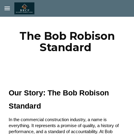
Skip to main content
Skip to navigation
The Bob Robison
Standard
Our Story: The Bob Robison
Standard
In the commercial construction industry, a name is
everything. It represents a promise of quality, a history of
performance, and a standard of accountability. At Bob