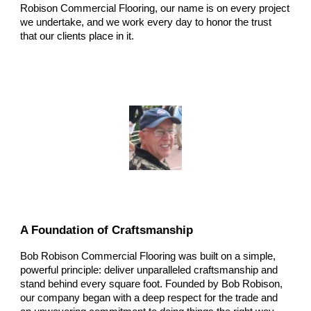
Robison Commercial Flooring, our name is on every project
we undertake, and we work every day to honor the trust
that our clients place in it.
A Foundation of Craftsmanship
Bob Robison Commercial Flooring was built on a simple,
powerful principle: deliver unparalleled craftsmanship and
stand behind every square foot. Founded by Bob Robison,
our company began with a deep respect for the trade and